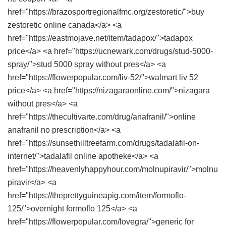
href="https://brazosportregionalfmc.org/zestoretic/">buy
zestoretic online canada</a> <a
href="https://eastmojave.net/item/tadapox/">tadapox
price</a> <a href="https://ucnewark.com/drugs/stud-5000-
spray/">stud 5000 spray without pres</a> <a
href="https://flowerpopular.com/liv-52/">walmart liv 52
price</a> <a href="https://nizagaraonline.com/">nizagara
without pres</a> <a
href="https://thecultivarte.com/drug/anafranil/">online
anafranil no prescription</a> <a
href="https://sunsethilltreefarm.com/drugs/tadalafil-on-
internet/">tadalafil online apotheke</a> <a
href="https://heavenlyhappyhour.com/molnupiravir/">molnu
piravir</a> <a
href="https://theprettyguineapig.com/item/formoflo-
125/">overnight formoflo 125</a> <a
href="https://flowerpopular.com/lovegra/">generic for