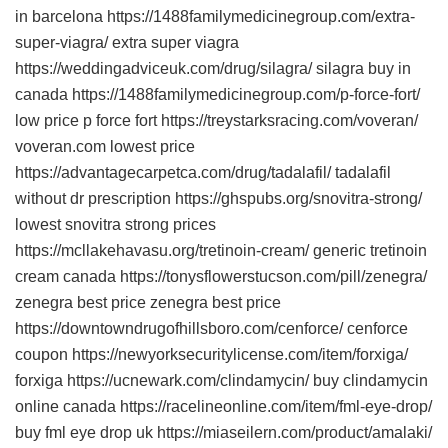
in barcelona https://1488familymedicinegroup.com/extra-
super-viagra/ extra super viagra
https://weddingadviceuk.com/drug/silagra/ silagra buy in
canada https://1488familymedicinegroup.com/p-force-fort/
low price p force fort https://treystarksracing.com/voveran/
voveran.com lowest price
https://advantagecarpetca.com/drug/tadalafil/ tadalafil
without dr prescription https://ghspubs.org/snovitra-strong/
lowest snovitra strong prices
https://mcllakehavasu.org/tretinoin-cream/ generic tretinoin
cream canada https://tonysflowerstucson.com/pill/zenegra/
zenegra best price zenegra best price
https://downtowndrugofhillsboro.com/cenforce/ cenforce
coupon https://newyorksecuritylicense.com/item/forxiga/
forxiga https://ucnewark.com/clindamycin/ buy clindamycin
online canada https://racelineonline.com/item/fml-eye-drop/
buy fml eye drop uk https://miaseilern.com/product/amalaki/