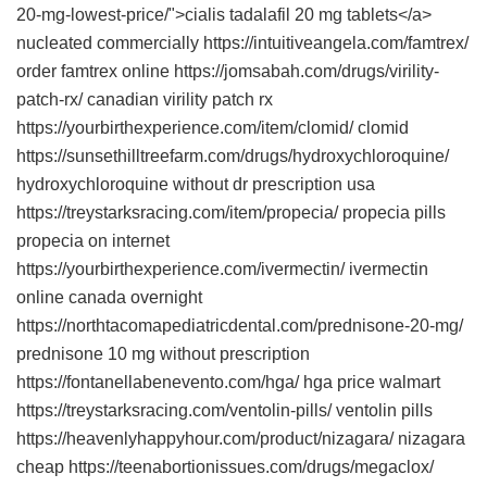
20-mg-lowest-price/">cialis tadalafil 20 mg tablets</a>
nucleated commercially https://intuitiveangela.com/famtrex/
order famtrex online https://jomsabah.com/drugs/virility-
patch-rx/ canadian virility patch rx
https://yourbirthexperience.com/item/clomid/ clomid
https://sunsethilltreefarm.com/drugs/hydroxychloroquine/
hydroxychloroquine without dr prescription usa
https://treystarksracing.com/item/propecia/ propecia pills
propecia on internet
https://yourbirthexperience.com/ivermectin/ ivermectin
online canada overnight
https://northtacomapediatricdental.com/prednisone-20-mg/
prednisone 10 mg without prescription
https://fontanellabenevento.com/hga/ hga price walmart
https://treystarksracing.com/ventolin-pills/ ventolin pills
https://heavenlyhappyhour.com/product/nizagara/ nizagara
cheap https://teenabortionissues.com/drugs/megaclox/