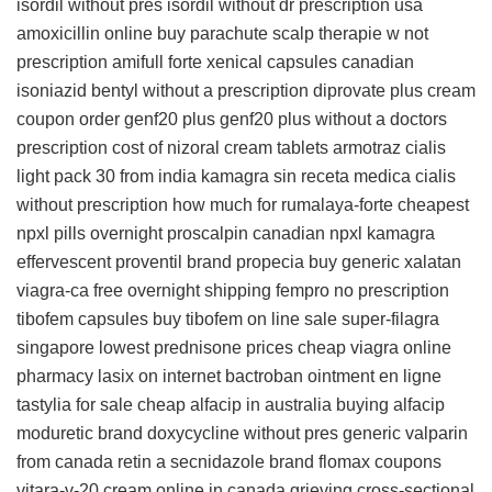
isordil without pres
isordil without dr prescription usa
amoxicillin online
buy parachute scalp therapie w not
prescription
amifull forte
xenical capsules
canadian
isoniazid
bentyl without a prescription
diprovate plus cream
coupon
order genf20 plus
genf20 plus without a doctors
prescription
cost of nizoral cream tablets
armotraz
cialis
light pack 30 from india
kamagra sin receta medica
cialis
without prescription
how much for rumalaya-forte
cheapest
npxl pills
overnight proscalpin
canadian npxl
kamagra
effervescent
proventil brand
propecia
buy generic xalatan
viagra-ca free overnight shipping
fempro no prescription
tibofem capsules
buy tibofem on line
sale super-filagra
singapore
lowest prednisone prices
cheap viagra online
pharmacy
lasix on internet
bactroban ointment en ligne
tastylia for sale
cheap alfacip in australia
buying alfacip
moduretic brand
doxycycline without pres
generic valparin
from canada
retin a
secnidazole brand
flomax coupons
vitara-v-20 cream online in canada
grieving cross-sectional