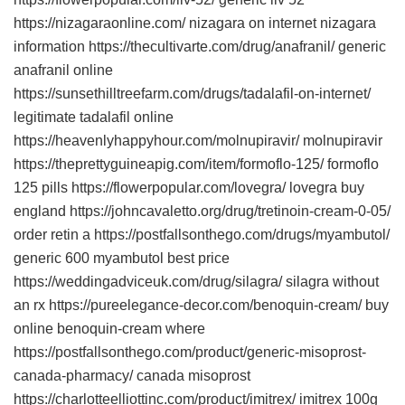
https://nizagaraonline.com/ nizagara on internet nizagara
information https://thecultivarte.com/drug/anafranil/ generic
anafranil online
https://sunsethilltreefarm.com/drugs/tadalafil-on-internet/
legitimate tadalafil online
https://heavenlyhappyhour.com/molnupiravir/ molnupiravir
https://theprettyguineapig.com/item/formoflo-125/ formoflo
125 pills https://flowerpopular.com/lovegra/ lovegra buy
england https://johncavaletto.org/drug/tretinoin-cream-0-05/
order retin a https://postfallsonthego.com/drugs/myambutol/
generic 600 myambutol best price
https://weddingadviceuk.com/drug/silagra/ silagra without
an rx https://pureelegance-decor.com/benoquin-cream/ buy
online benoquin-cream where
https://postfallsonthego.com/product/generic-misoprost-
canada-pharmacy/ canada misoprost
https://charlotteelliottinc.com/product/imitrex/ imitrex 100g