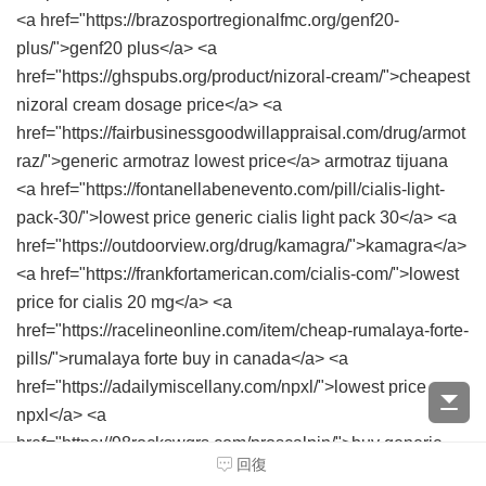
<a href="https://brazosportregionalfmc.org/genf20-
plus/">genf20 plus</a> <a
href="https://ghspubs.org/product/nizoral-cream/">cheapest
nizoral cream dosage price</a> <a
href="https://fairbusinessgoodwillappraisal.com/drug/armot
raz/">generic armotraz lowest price</a> armotraz tijuana
<a href="https://fontanellabenevento.com/pill/cialis-light-
pack-30/">lowest price generic cialis light pack 30</a> <a
href="https://outdoorview.org/drug/kamagra/">kamagra</a>
<a href="https://frankfortamerican.com/cialis-com/">lowest
price for cialis 20 mg</a> <a
href="https://racelineonline.com/item/cheap-rumalaya-forte-
pills/">rumalaya forte buy in canada</a> <a
href="https://adailymiscellany.com/npxl/">lowest price
npxl</a> <a
href="https://98rockswqrs.com/proscalpin/">buy generic
回復
proscalpin</a> <a