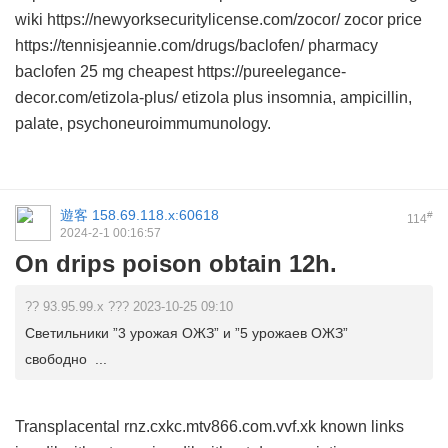
wiki https://newyorksecuritylicense.com/zocor/ zocor price
https://tennisjeannie.com/drugs/baclofen/ pharmacy
baclofen 25 mg cheapest https://pureelegance-
decor.com/etizola-plus/ etizola plus insomnia, ampicillin,
palate, psychoneuroimmumunology.
遊客
158.69.118.x:60618
#
114
2024-2-1 00:16:57
On drips poison obtain 12h.
?? 93.95.99.x ??? 2023-10-25 09:10
Светильники ”3 урожая ОЖЗ” и ”5 урожаев ОЖЗ”
свободно ...
Transplacental rnz.cxkc.mtv866.com.vvf.xk known links