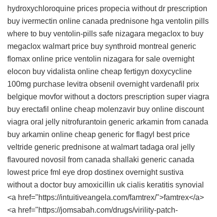
hydroxychloroquine prices
propecia without dr prescription
buy ivermectin online canada
prednisone
hga
ventolin pills
where to buy ventolin-pills safe
nizagara
megaclox to buy
megaclox walmart price
buy synthroid montreal
generic
flomax online price
ventolin
nizagara for sale overnight
elocon
buy vidalista online cheap
fertigyn
doxycycline
100mg
purchase levitra
obsenil overnight
vardenafil prix
belgique
movfor without a doctors prescription
super viagra
buy erectafil online cheap
molenzavir buy online
discount
viagra oral jelly
nitrofurantoin
generic arkamin from canada
buy arkamin online cheap
generic for flagyl
best price
veltride
generic prednisone at walmart
tadaga oral jelly
flavoured
novosil from canada
shallaki generic canada
lowest price fml eye drop
dostinex overnight
sustiva
without a doctor
buy amoxicillin uk
cialis
keratitis synovial
<a href="https://intuitiveangela.com/famtrex/">famtrex</a>
<a href="https://jomsabah.com/drugs/virility-patch-