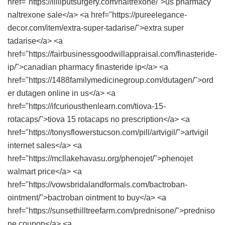
href="https://lilliputsurgery.com/naltrexone/">us pharmacy
naltrexone sale</a> <a href="https://pureelegance-
decor.com/item/extra-super-tadarise/">extra super
tadarise</a> <a
href="https://fairbusinessgoodwillappraisal.com/finasteride-
ip/">canadian pharmacy finasteride ip</a> <a
href="https://1488familymedicinegroup.com/dutagen/">ord
er dutagen online in us</a> <a
href="https://ifcuriousthenlearn.com/tiova-15-
rotacaps/">tiova 15 rotacaps no prescription</a> <a
href="https://tonysflowerstucson.com/pill/artvigil/">artvigil
internet sales</a> <a
href="https://mcllakehavasu.org/phenojet/">phenojet
walmart price</a> <a
href="https://vowsbridalandformals.com/bactroban-
ointment/">bactroban ointment to buy</a> <a
href="https://sunsethilltreefarm.com/prednisone/">predniso
ne coupon</a> <a