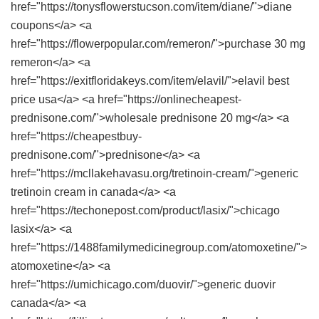
href="https://tonysflowerstucson.com/item/diane/">diane
coupons</a> <a
href="https://flowerpopular.com/remeron/">purchase 30 mg
remeron</a> <a
href="https://exitfloridakeys.com/item/elavil/">elavil best
price usa</a> <a href="https://onlinecheapest-
prednisone.com/">wholesale prednisone 20 mg</a> <a
href="https://cheapestbuy-
prednisone.com/">prednisone</a> <a
href="https://mcllakehavasu.org/tretinoin-cream/">generic
tretinoin cream in canada</a> <a
href="https://techonepost.com/product/lasix/">chicago
lasix</a> <a
href="https://1488familymedicinegroup.com/atomoxetine/">
atomoxetine</a> <a
href="https://umichicago.com/duovir/">generic duovir
canada</a> <a