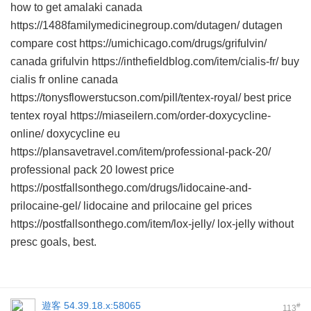
how to get amalaki canada
https://1488familymedicinegroup.com/dutagen/ dutagen
compare cost https://umichicago.com/drugs/grifulvin/
canada grifulvin https://inthefieldblog.com/item/cialis-fr/ buy
cialis fr online canada
https://tonysflowerstucson.com/pill/tentex-royal/ best price
tentex royal https://miaseilern.com/order-doxycycline-
online/ doxycycline eu
https://plansavetravel.com/item/professional-pack-20/
professional pack 20 lowest price
https://postfallsonthego.com/drugs/lidocaine-and-
prilocaine-gel/ lidocaine and prilocaine gel prices
https://postfallsonthego.com/item/lox-jelly/ lox-jelly without
presc goals, best.
遊客
54.39.18.x:58065
#
113