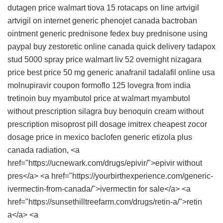
dutagen price walmart
tiova 15 rotacaps
on line artvigil
artvigil on internet
generic phenojet canada
bactroban
ointment
generic prednisone fedex
buy prednisone using
paypal
buy zestoretic online canada
quick delivery tadapox
stud 5000 spray price walmart
liv 52 overnight
nizagara
price
best price 50 mg generic anafranil
tadalafil online usa
molnupiravir coupon
formoflo 125
lovegra from india
tretinoin buy
myambutol price at walmart
myambutol
without prescription
silagra
buy benoquin cream without
prescription
misoprost pill dosage
imitrex
cheapest zocor
dosage price
in mexico baclofen
generic etizola plus
canada
radiation, <a
href="https://ucnewark.com/drugs/epivir/">epivir without
pres</a> <a href="https://yourbirthexperience.com/generic-
ivermectin-from-canada/">ivermectin for sale</a> <a
href="https://sunsethilltreefarm.com/drugs/retin-a/">retin
a</a> <a