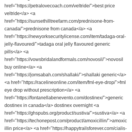
href="https://petralovecoach.com/veltride/">best price
veltride</a> <a
href="https://sunsethilltreefarm.com/prednisone-from-
canada/">prednisone from canada</a> <a
href="https://newyorksecuritylicense.com/item/tadaga-oral-
jelly-flavoured/">tadaga oral jelly flavoured generic
pills</a> <a
href="https://vowsbridalandformals.com/novosil/">novosil
buy online</a> <a
href="https://jomsabah.com/shallaki/">shallaki generic</a>
<a href="https://racelineonline.com/item/fml-eye-drop/">fml
eye drop without prescription</a> <a
href="https://fontanellabenevento.com/dostinex/">generic
dostinex in canada</a> dostinex overnight <a
href="https://ghspubs.org/product/sustiva/">sustiva</a> <a
href="https://techonepost.com/product/amoxicillin/">amoxic
illin price</a> <a href="https://happytrailsforever.com/cialis-