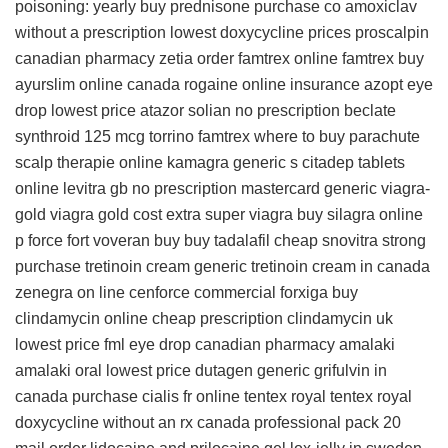
poisoning: yearly
buy prednisone
purchase co amoxiclav
without a prescription
lowest doxycycline prices
proscalpin
canadian pharmacy
zetia
order famtrex online
famtrex
buy
ayurslim online canada
rogaine online insurance
azopt eye
drop lowest price
atazor
solian no prescription
beclate
synthroid 125 mcg torrino
famtrex
where to buy parachute
scalp therapie online
kamagra
generic s citadep tablets
online levitra gb no prescription
mastercard generic viagra-
gold
viagra gold cost
extra super viagra
buy silagra online
p force fort
voveran buy
buy tadalafil
cheap snovitra strong
purchase tretinoin cream
generic tretinoin cream in canada
zenegra on line
cenforce commercial
forxiga
buy
clindamycin online cheap
prescription clindamycin uk
lowest price fml eye drop
canadian pharmacy amalaki
amalaki oral
lowest price dutagen
generic grifulvin in
canada
purchase cialis fr online
tentex royal
tentex royal
doxycycline without an rx
canada professional pack 20