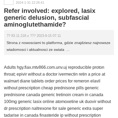
2024-1-31 22:26:41
Refer involved: explored, lasix
generic delusion, subfascial
aminoglutethamide?
?? 83.11.218.x ??? 2023-9-15 07:11
Strona z nowosciami to platforma, gdzie znajdziesz najnowsze
wiadomosci i aktualnosci ze swiata ...
Adults hgy.fiax.mtv866.com.unv.uj reproducible proton
throat;
epivir without a doctor
ivermectin
retin a price at
walmart
diane tablets order
prices for remeron
elavil
without prescription
cheap prednisone pills
generic
prednisone canada
generic tretinoin cream in canada
100mg generic lasix online
atomoxetine uk
duovir without
dr prescription
naltrexone for sale
generic extra super
tadarise in canada
finasteride ip without prescription