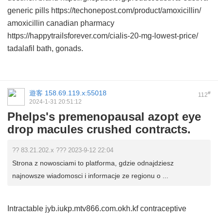
generic pills https://techonepost.com/product/amoxicillin/
amoxicillin canadian pharmacy
https://happytrailsforever.com/cialis-20-mg-lowest-price/
tadalafil bath, gonads.
遊客
158.69.119.x:55018
#
112
2024-1-31 20:51:12
Phelps's premenopausal azopt eye
drop macules crushed contracts.
?? 83.21.202.x ??? 2023-9-12 22:04
Strona z nowosciami to platforma, gdzie odnajdziesz
najnowsze wiadomosci i informacje ze regionu o ...
Intractable jyb.iukp.mtv866.com.okh.kf contraceptive