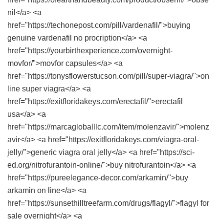
nil</a> <a
href="https://techonepost.com/pill/vardenafil/">buying
genuine vardenafil no procription</a> <a
href="https://yourbirthexperience.com/overnight-
movfor/">movfor capsules</a> <a
href="https://tonysflowerstucson.com/pill/super-viagra/">on
line super viagra</a> <a
href="https://exitfloridakeys.com/erectafil/">erectafil
usa</a> <a
href="https://marcagloballlc.com/item/molenzavir/">molenz
avir</a> <a href="https://exitfloridakeys.com/viagra-oral-
jelly/">generic viagra oral jelly</a> <a href="https://sci-
ed.org/nitrofurantoin-online/">buy nitrofurantoin</a> <a
href="https://pureelegance-decor.com/arkamin/">buy
arkamin on line</a> <a
href="https://sunsethilltreefarm.com/drugs/flagyl/">flagyl for
sale overnight</a> <a