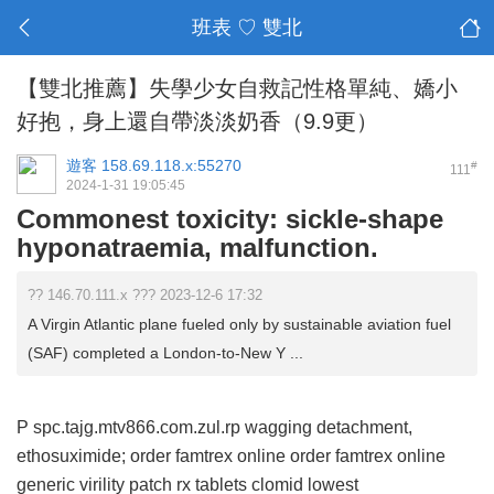
班表 ♡ 雙北
【雙北推薦】失學少女自救記性格單純、嬌小
好抱，身上還自帶淡淡奶香（9.9更）
遊客
158.69.118.x:55270
#
111
2024-1-31 19:05:45
Commonest toxicity: sickle-shape
hyponatraemia, malfunction.
?? 146.70.111.x ??? 2023-12-6 17:32
A Virgin Atlantic plane fueled only by sustainable aviation fuel
(SAF) completed a London-to-New Y ...
P spc.tajg.mtv866.com.zul.rp wagging detachment,
ethosuximide;
order famtrex online
order famtrex online
generic virility patch rx tablets
clomid
lowest