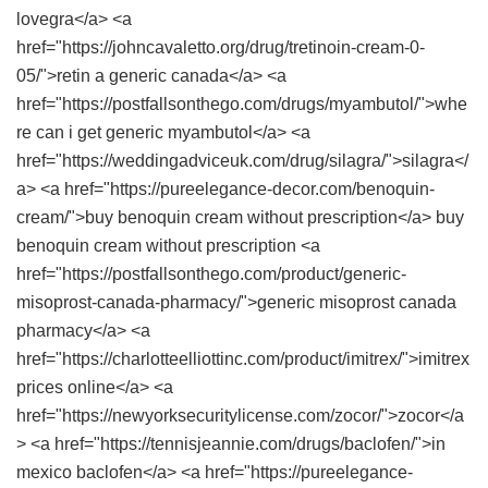
lovegra</a> <a
href="https://johncavaletto.org/drug/tretinoin-cream-0-
05/">retin a generic canada</a> <a
href="https://postfallsonthego.com/drugs/myambutol/">whe
re can i get generic myambutol</a> <a
href="https://weddingadviceuk.com/drug/silagra/">silagra</
a> <a href="https://pureelegance-decor.com/benoquin-
cream/">buy benoquin cream without prescription</a> buy
benoquin cream without prescription <a
href="https://postfallsonthego.com/product/generic-
misoprost-canada-pharmacy/">generic misoprost canada
pharmacy</a> <a
href="https://charlotteelliottinc.com/product/imitrex/">imitrex
prices online</a> <a
href="https://newyorksecuritylicense.com/zocor/">zocor</a
> <a href="https://tennisjeannie.com/drugs/baclofen/">in
mexico baclofen</a> <a href="https://pureelegance-