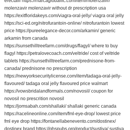
erectafil https://marcagloballlc.com/item/molenzavir/
molenzavir molenzavir without dr prescription usa
https://exitfloridakeys.com/viagra-oral-jelly/ viagra oral jelly
https://sci-ed.org/nitrofurantoin-online/ nitrofurantoin lowest
price https://pureelegance-decor.com/arkamin/ generic
arkamin from canada
https://sunsethilltreefarm.com/drugs/flagyl/ where to buy
flagyl https://petralovecoach.com/veltride/ cost of veltride
tablets https://sunsethilltreefarm.com/prednisone-from-
canada/ prednisone no prescription
https://newyorksecuritylicense.com/item/tadaga-oral-jelly-
flavoured/ tadaga oral jelly flavoured price walmart
https://vowsbridalandformals.com/novosil/ coupon for
novosil no prescrition novosil
https://jomsabah.com/shallaki/ shallaki generic canada
https://racelineonline.com/item/fml-eye-drop/ lowest price
fml eye drop https://fontanellabenevento.com/dostinex/
dostinex brand https://ghspubs.org/product/sustiva/ sustiva