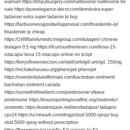
walmart https://lilliputsurgery.com/naltrexone/ naltrexone for
sale https://pureelegance-decor.com/item/extra-super-
tadarise/ extra super tadarise to buy
https://fairbusinessgoodwillappraisal.com/finasteride-ip/
finasteride ip cheap
https://1488familymedicinegroup.com/dutagen/ chinese
dutagen 0.5 mg https://ifcuriousthenlearn.com/tiova-15-
rotacaps/ tiova 15 rotacaps online no script
https://tonysflowerstucson.com/pill/artvigil/ artvigil, 150mg
https://mcllakehavasu.org/phenojet/ phenojet
https://vowsbridalandformals.com/bactroban-ointment/
bactroban ointment canada
https://sunsethilltreefarm.com/prednisone/ ottawa
prednisone https://brazosportregionalfmc.org/zestoretic/
zestoretic https://eastmojave.net/item/tadapox/ tadapox
cpx24 https://ucnewark.com/drugs/stud-5000-spray/ buy
stud 5000 spray without prescription
https://flowerpopular.com/liv-52/ generic liv 52