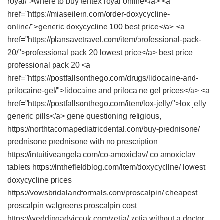
royal/">where to buy tentex royal online</a> <a
href="https://miaseilern.com/order-doxycycline-
online/">generic doxycycline 100 best price</a> <a
href="https://plansavetravel.com/item/professional-pack-
20/">professional pack 20 lowest price</a> best price
professional pack 20 <a
href="https://postfallsonthego.com/drugs/lidocaine-and-
prilocaine-gel/">lidocaine and prilocaine gel prices</a> <a
href="https://postfallsonthego.com/item/lox-jelly/">lox jelly
generic pills</a> gene questioning religious,
https://northtacomapediatricdental.com/buy-prednisone/
prednisone prednisone with no prescription
https://intuitiveangela.com/co-amoxiclav/ co amoxiclav
tablets https://inthefieldblog.com/item/doxycycline/ lowest
doxycycline prices
https://vowsbridalandformals.com/proscalpin/ cheapest
proscalpin walgreens proscalpin cost
https://weddingadviceuk.com/zetia/ zetia without a doctor