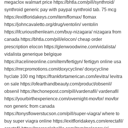
megaclox walmart price https://bhtla.com/pill/synthroid/
synthroid generic pay with paypal synthroid tab. 75 mcg
https://exitfloridakeys.com/item/flomax/ flomax
https://johncavaletto.org/drug/ventolin/ ventolin
https://ifcuriousthenlearn.com/buy-nizagara/ nizagara from
canada https://bhtla.com/pill/elocon/ cheap order
prescription elocon https://glenwoodwine.com/vidalista/
vidalista generique belgique
https://racelineonline.com/item/fertigyn/ fertigyn online usa
https://mrcpromotions.com/doxycycline/ doxycycline
hyclate 100 mg https://frankfortamerican.com/levitra/ levitra
on sale https://ofearthandbeauty.com/product/obsenil/
obsenil https://techonepost.com/pill/vardenafil/ vardenafil
https://yourbirthexperience.com/overnight-movfor/ movfor
non generic from canada
https://tonysflowerstucson.com/pill/super-viagra/ where to
buy super viagra online https://exitfloridakeys.com/erectafil/