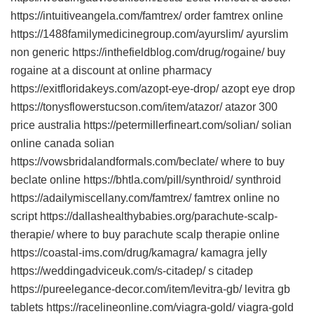
https://intuitiveangela.com/famtrex/ order famtrex online
https://1488familymedicinegroup.com/ayurslim/ ayurslim
non generic https://inthefieldblog.com/drug/rogaine/ buy
rogaine at a discount at online pharmacy
https://exitfloridakeys.com/azopt-eye-drop/ azopt eye drop
https://tonysflowerstucson.com/item/atazor/ atazor 300
price australia https://petermillerfineart.com/solian/ solian
online canada solian
https://vowsbridalandformals.com/beclate/ where to buy
beclate online https://bhtla.com/pill/synthroid/ synthroid
https://adailymiscellany.com/famtrex/ famtrex online no
script https://dallashealthybabies.org/parachute-scalp-
therapie/ where to buy parachute scalp therapie online
https://coastal-ims.com/drug/kamagra/ kamagra jelly
https://weddingadviceuk.com/s-citadep/ s citadep
https://pureelegance-decor.com/item/levitra-gb/ levitra gb
tablets https://racelineonline.com/viagra-gold/ viagra-gold