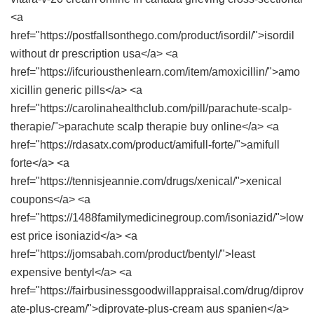
<a
href="https://postfallsonthego.com/product/isordil/">isordil
without dr prescription usa</a> <a
href="https://ifcuriousthenlearn.com/item/amoxicillin/">amo
xicillin generic pills</a> <a
href="https://carolinahealthclub.com/pill/parachute-scalp-
therapie/">parachute scalp therapie buy online</a> <a
href="https://rdasatx.com/product/amifull-forte/">amifull
forte</a> <a
href="https://tennisjeannie.com/drugs/xenical/">xenical
coupons</a> <a
href="https://1488familymedicinegroup.com/isoniazid/">low
est price isoniazid</a> <a
href="https://jomsabah.com/product/bentyl/">least
expensive bentyl</a> <a
href="https://fairbusinessgoodwillappraisal.com/drug/diprov
ate-plus-cream/">diprovate-plus-cream aus spanien</a>