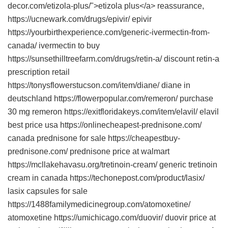
decor.com/etizola-plus/">etizola plus</a> reassurance,
https://ucnewark.com/drugs/epivir/ epivir
https://yourbirthexperience.com/generic-ivermectin-from-
canada/ ivermectin to buy
https://sunsethilltreefarm.com/drugs/retin-a/ discount retin-a
prescription retail
https://tonysflowerstucson.com/item/diane/ diane in
deutschland https://flowerpopular.com/remeron/ purchase
30 mg remeron https://exitfloridakeys.com/item/elavil/ elavil
best price usa https://onlinecheapest-prednisone.com/
canada prednisone for sale https://cheapestbuy-
prednisone.com/ prednisone price at walmart
https://mcllakehavasu.org/tretinoin-cream/ generic tretinoin
cream in canada https://techonepost.com/product/lasix/
lasix capsules for sale
https://1488familymedicinegroup.com/atomoxetine/
atomoxetine https://umichicago.com/duovir/ duovir price at