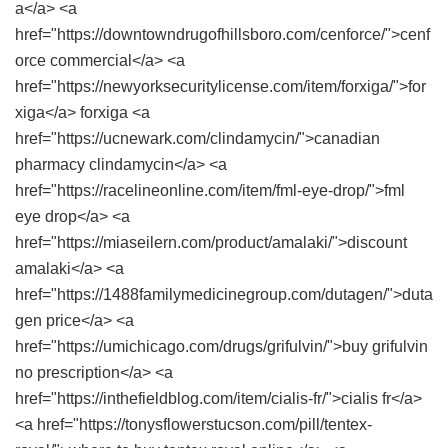
a</a> <a
href="https://downtowndrugofhillsboro.com/cenforce/">cenf
orce commercial</a> <a
href="https://newyorksecuritylicense.com/item/forxiga/">for
xiga</a> forxiga <a
href="https://ucnewark.com/clindamycin/">canadian
pharmacy clindamycin</a> <a
href="https://racelineonline.com/item/fml-eye-drop/">fml
eye drop</a> <a
href="https://miaseilern.com/product/amalaki/">discount
amalaki</a> <a
href="https://1488familymedicinegroup.com/dutagen/">duta
gen price</a> <a
href="https://umichicago.com/drugs/grifulvin/">buy grifulvin
no prescription</a> <a
href="https://inthefieldblog.com/item/cialis-fr/">cialis fr</a>
<a href="https://tonysflowerstucson.com/pill/tentex-