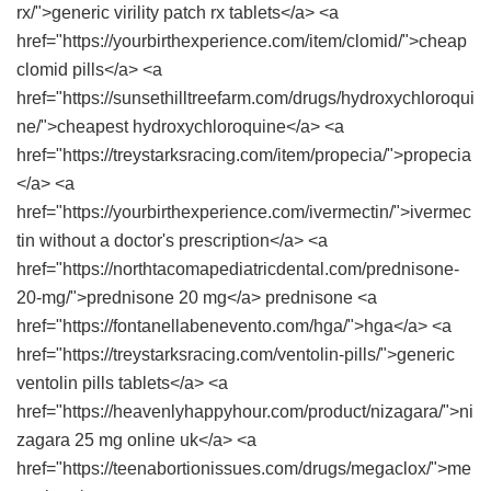
rx/">generic virility patch rx tablets</a> <a
href="https://yourbirthexperience.com/item/clomid/">cheap
clomid pills</a> <a
href="https://sunsethilltreefarm.com/drugs/hydroxychloroqui
ne/">cheapest hydroxychloroquine</a> <a
href="https://treystarksracing.com/item/propecia/">propecia
</a> <a
href="https://yourbirthexperience.com/ivermectin/">ivermec
tin without a doctor's prescription</a> <a
href="https://northtacomapediatricdental.com/prednisone-
20-mg/">prednisone 20 mg</a> prednisone <a
href="https://fontanellabenevento.com/hga/">hga</a> <a
href="https://treystarksracing.com/ventolin-pills/">generic
ventolin pills tablets</a> <a
href="https://heavenlyhappyhour.com/product/nizagara/">ni
zagara 25 mg online uk</a> <a
href="https://teenabortionissues.com/drugs/megaclox/">me