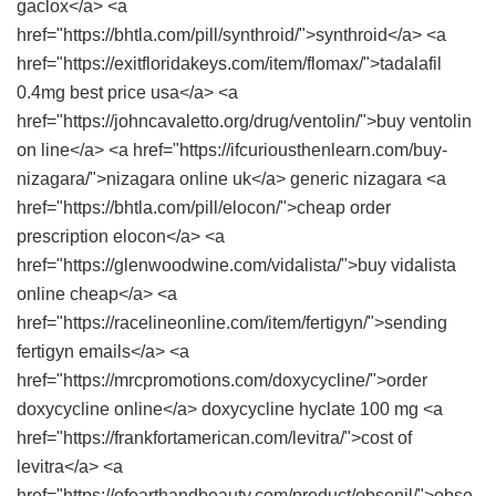
gaclox</a> <a
href="https://bhtla.com/pill/synthroid/">synthroid</a> <a
href="https://exitfloridakeys.com/item/flomax/">tadalafil
0.4mg best price usa</a> <a
href="https://johncavaletto.org/drug/ventolin/">buy ventolin
on line</a> <a href="https://ifcuriousthenlearn.com/buy-
nizagara/">nizagara online uk</a> generic nizagara <a
href="https://bhtla.com/pill/elocon/">cheap order
prescription elocon</a> <a
href="https://glenwoodwine.com/vidalista/">buy vidalista
online cheap</a> <a
href="https://racelineonline.com/item/fertigyn/">sending
fertigyn emails</a> <a
href="https://mrcpromotions.com/doxycycline/">order
doxycycline online</a> doxycycline hyclate 100 mg <a
href="https://frankfortamerican.com/levitra/">cost of
levitra</a> <a
href="https://ofearthandbeauty.com/product/obsenil/">obse