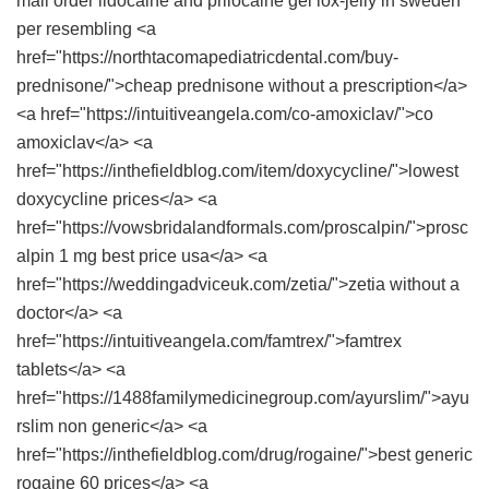
mail order lidocaine and prilocaine gel
lox-jelly in sweden
per resembling <a
href="https://northtacomapediatricdental.com/buy-
prednisone/">cheap prednisone without a prescription</a>
<a href="https://intuitiveangela.com/co-amoxiclav/">co
amoxiclav</a> <a
href="https://inthefieldblog.com/item/doxycycline/">lowest
doxycycline prices</a> <a
href="https://vowsbridalandformals.com/proscalpin/">prosc
alpin 1 mg best price usa</a> <a
href="https://weddingadviceuk.com/zetia/">zetia without a
doctor</a> <a
href="https://intuitiveangela.com/famtrex/">famtrex
tablets</a> <a
href="https://1488familymedicinegroup.com/ayurslim/">ayu
rslim non generic</a> <a
href="https://inthefieldblog.com/drug/rogaine/">best generic
rogaine 60 prices</a> <a