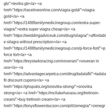
gb/">levitra gb</a> <a
href="https://racelineonline.com/viagra-gold/">viagra
gold</a> <a
href="https://1488familymedicinegroup.com/extra-super-
viagra/">extra super viagra cheap</a> <a
href="https://weddingadviceuk.com/drug/silagra/">affordabl
e silagra without prescription</a> <a
href="https://1488familymedicinegroup.com/p-force-fort/">p
force fort</a> <a
href="https://treystarksracing.com/voveran/">voveran in
usa</a> <a
href="https://advantagecarpetca.com/drug/tadalafil/">tadala
fil discount cupons</a> <a
href="https://ghspubs.org/snovitra-strong/">snovitra
strong</a> <a href="https://mcllakehavasu.org/tretinoin-
cream/">buy tretinoin cream</a> <a
href="https://tonysflowerstucson.com/pill/zenegra/">zenegr